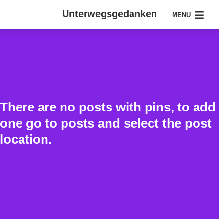
Unterwegsgedanken
MENU
There are no posts with pins, to add
one go to posts and select the post
location.