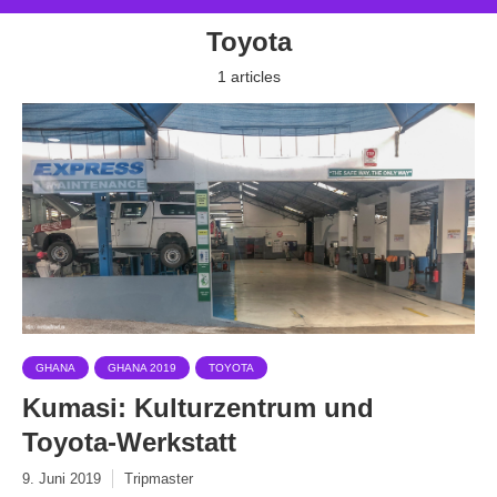
Toyota
1 articles
GHANA
GHANA 2019
TOYOTA
Kumasi: Kulturzentrum und
Toyota-Werkstatt
9. Juni 2019
Tripmaster